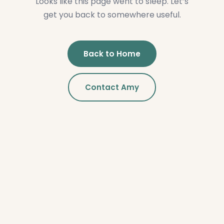
Looks like this page went to sleep. Let’s
get you back to somewhere useful.
Back to Home
Contact Amy