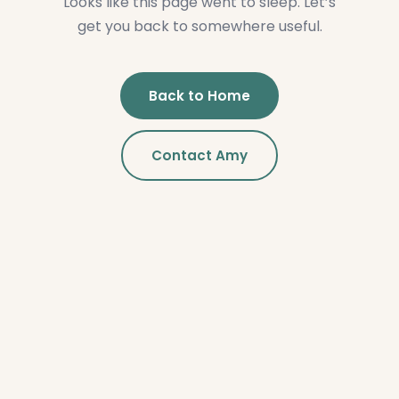
Looks like this page went to sleep. Let’s
get you back to somewhere useful.
Back to Home
Contact Amy