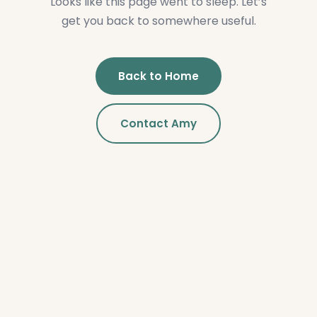
Looks like this page went to sleep. Let’s
get you back to somewhere useful.
Back to Home
Contact Amy