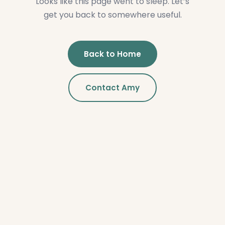
Looks like this page went to sleep. Let’s
get you back to somewhere useful.
Back to Home
Contact Amy