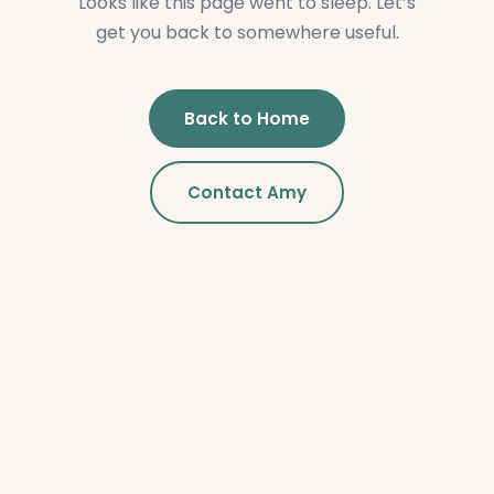
Looks like this page went to sleep. Let’s
get you back to somewhere useful.
Back to Home
Contact Amy