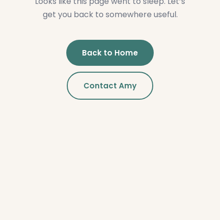
Looks like this page went to sleep. Let’s
get you back to somewhere useful.
Back to Home
Contact Amy