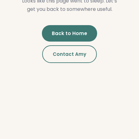
Looks like this page went to sleep. Let’s
get you back to somewhere useful.
Back to Home
Contact Amy