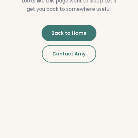
Looks like this page went to sleep. Let’s
get you back to somewhere useful.
Back to Home
Contact Amy