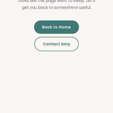
Looks like this page went to sleep. Let’s
get you back to somewhere useful.
Back to Home
Contact Amy