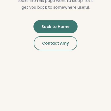
Looks like this page went to sleep. Let’s
get you back to somewhere useful.
Back to Home
Contact Amy