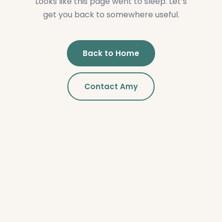
Looks like this page went to sleep. Let’s
get you back to somewhere useful.
Back to Home
Contact Amy