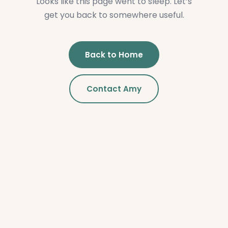
Looks like this page went to sleep. Let’s
get you back to somewhere useful.
Back to Home
Contact Amy