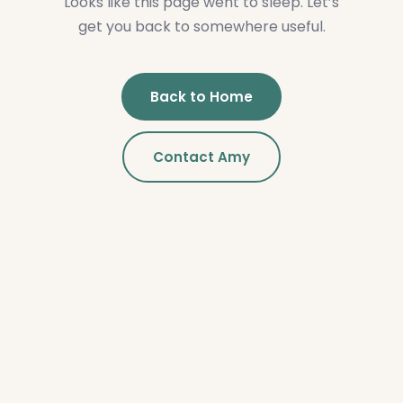
Looks like this page went to sleep. Let’s
get you back to somewhere useful.
Back to Home
Contact Amy