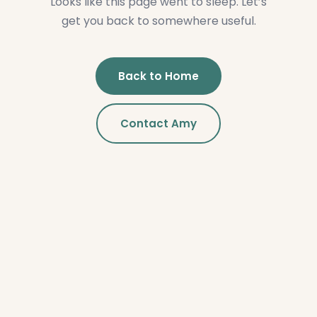
Looks like this page went to sleep. Let’s
get you back to somewhere useful.
Back to Home
Contact Amy