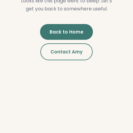
Looks like this page went to sleep. Let’s
get you back to somewhere useful.
Back to Home
Contact Amy