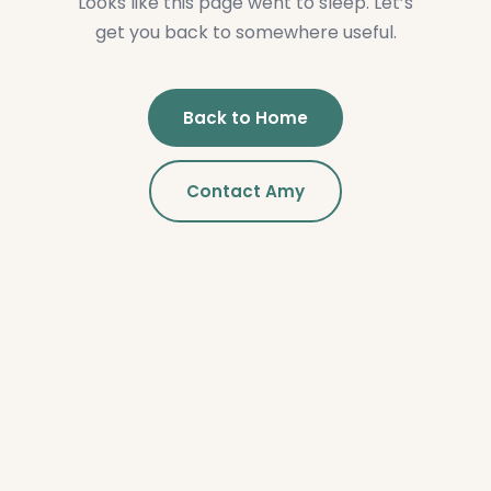
Looks like this page went to sleep. Let’s
get you back to somewhere useful.
Back to Home
Contact Amy