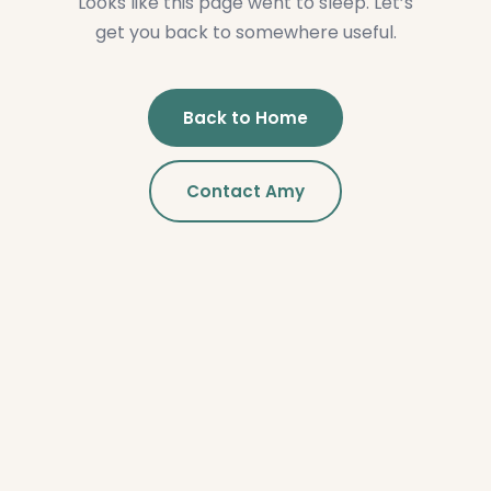
Looks like this page went to sleep. Let’s
get you back to somewhere useful.
Back to Home
Contact Amy