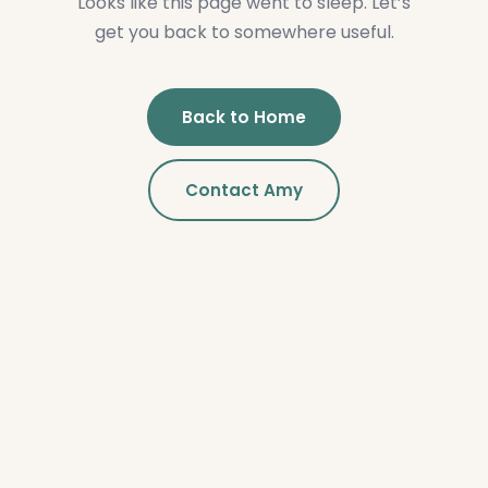
Looks like this page went to sleep. Let’s
get you back to somewhere useful.
Back to Home
Contact Amy