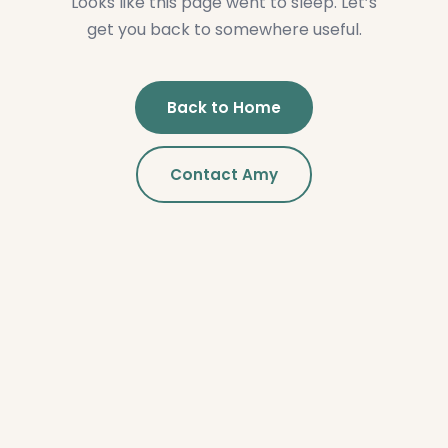
Looks like this page went to sleep. Let’s
get you back to somewhere useful.
Back to Home
Contact Amy