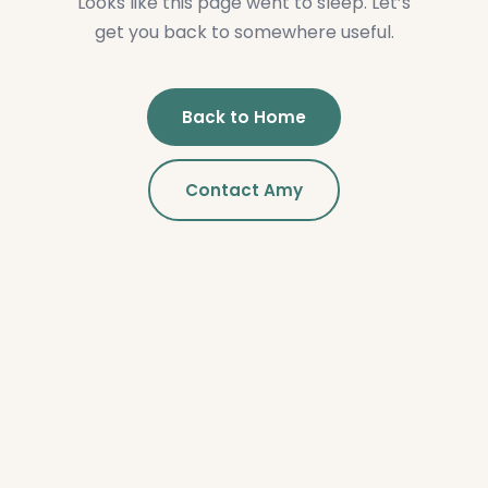
Looks like this page went to sleep. Let’s
get you back to somewhere useful.
Back to Home
Contact Amy