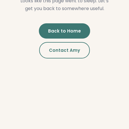
Looks like this page went to sleep. Let’s
get you back to somewhere useful.
Back to Home
Contact Amy