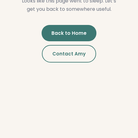
Looks like this page went to sleep. Let’s
get you back to somewhere useful.
Back to Home
Contact Amy